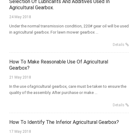
Selection Of Lubricants And Additives Used In
Agricultural Gearbox.
24 May 2018
Under the normal transmission condition, 220# gear oil will be used
in agricultural gearbox. For lawn mower gearbox ...
Details
How To Make Reasonable Use Of Agricultural
Gearbox?
21 May 2018
In the use ofagricultural gearbox, care must be taken to ensure the
quality of the assembly. After purchase or make ...
Details
How To Identify The Inferior Agricultural Gearbox?
17 May 2018