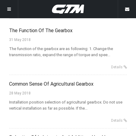
Welcome
The Function Of The Gearbox
31 May 2018
Homepage
The function of the gearbox are as following: 1. Change the
transmission ratio, expand the range of torque and spee...
Products
Details
News
Grain Transportation Storage
Common Sense Of Agricultural Gearbox
About
Other Gearboxes
Company News
28 May 2018
Gallery
Installation position selection of agricultural gearbox. Do not use
Rice Harvester Gearbox
Industry News
Company Profile
vertical installation as far as possible. If the...
Contact Us
Rotary Mower Gearbox
Why Choose Us
Details
Rotary Tiller Gearbox
Wrapping Machine