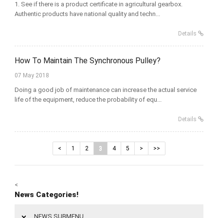
1. See if there is a product certificate in agricultural gearbox.
Authentic products have national quality and techn...
Details
How To Maintain The Synchronous Pulley?
07 May 2018
Doing a good job of maintenance can increase the actual service
life of the equipment, reduce the probability of equ...
Details
<
1
2
3
4
5
>
>>
<
News Categories!
NEWS SUBMENU