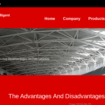
n
ligent
Home
Company
Products
s And Disadvantages Of Corn Gearbox
The Advantages And Disadvantages
Date:2018-06-25