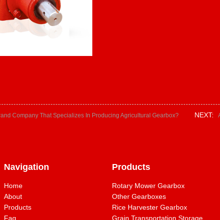
NEXT:
rand Company That Specializes In Producing Agricultural Gearbox?
Navigation
Products
Home
Rotary Mower Gearbox
About
Other Gearboxes
Products
Rice Harvester Gearbox
Faq
Grain Transportation Storage