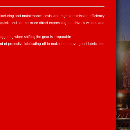
nufacturing and maintenance costs, and high transmission efficiency
 is quick, and can be more direct expressing the driver's wishes and
ggering when shifting the gear is irreparable.
nt of protective lubricating oil to make them have good lubrication