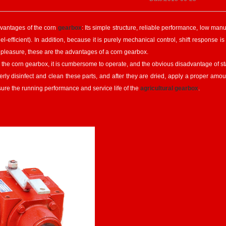
vantages of the corn
gearbox
: Its simple structure, reliable performance, low ma
uel-efficient). In addition, because it is purely mechanical control, shift response
 pleasure, these are the advantages of a corn gearbox.
he corn gearbox, it is cumbersome to operate, and the obvious disadvantage of sta
perly disinfect and clean these parts, and after they are dried, apply a proper amou
sure the running performance and service life of the
agricultural gearbox
.