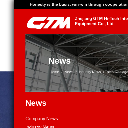
Honesty is the basis, win-win through cooperatio
Zhejiang GTM Hi-Tech Intel
Equipment Co., Ltd
News
Home
/
News
/
Industry News
/
The Advantage
News
Company News
Industry News