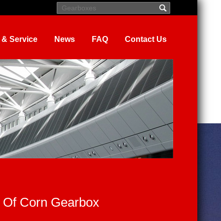
 & Service
News
FAQ
Contact Us
 Of Corn Gearbox