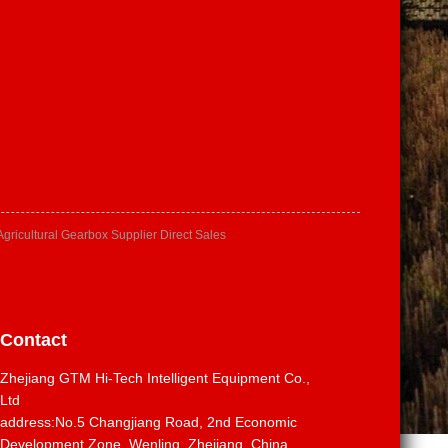
Agricultural Gearbox Supplier Direct Sales
Contact
Zhejiang GTM Hi-Tech Intelligent Equipment Co.,
Ltd
address:No.5 Changjiang Road, 2nd Economic
Development Zone, Wenling, Zhejiang, China