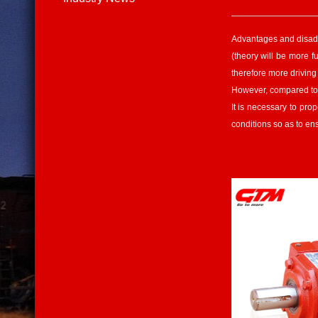
Advantages and disad
(theory will be more f
therefore more driving
However, compared to t
It is necessary to pro
conditions so as to en