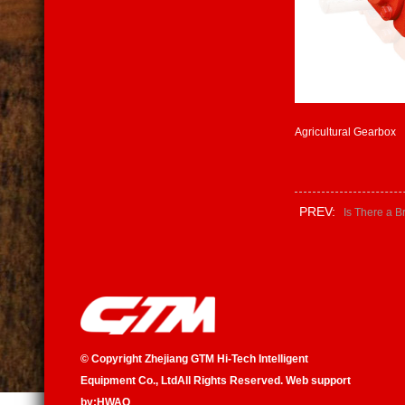
Agricultural Gearbox
PREV:
Is There a B
©
Copyright Zhejiang GTM Hi-Tech Intelligent
Equipment Co., Ltd
All Rights Reserved. Web support
by:
HWAQ