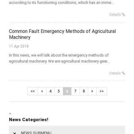
according to its functioning conditions, which has an imme...
Details
Common Fault Emergency Methods of Agricultural
Machinery
11 Apr 2018
In this news, we will talk about the emergency methods of
agricultural machinery. We are agricultural machinery gear...
Details
<<
<
4
5
6
7
8
>
>>
<
News Categories!
NEWS SUBMENU