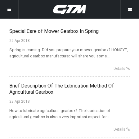
Welcome
Special Care of Mower Gearbox In Spring
29 Apr 2018
Homepage
Spring is coming. Did you prepare your mower gearbox? HONGYE,
agricultural gearbox manufacturer, will share you some...
Products
Details
News
Grain Transportation Storage
Brief Description Of The Lubrication Method Of
About
Other Gearboxes
Company News
Agricultural Gearbox
28 Apr 2018
Gallery
Rice Harvester Gearbox
Industry News
Company Profile
How to lubricate agricultural gearbox? The lubrication of
agricultural gearbox is also a very important aspect for t...
Contact Us
Rotary Mower Gearbox
Why Choose Us
Details
Rotary Tiller Gearbox
Wrapping Machine