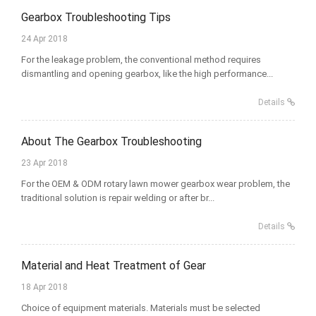
Gearbox Troubleshooting Tips
24 Apr 2018
For the leakage problem, the conventional method requires
dismantling and opening gearbox, like the high performance...
Details
About The Gearbox Troubleshooting
23 Apr 2018
For the OEM & ODM rotary lawn mower gearbox wear problem, the
traditional solution is repair welding or after br...
Details
Material and Heat Treatment of Gear
18 Apr 2018
Choice of equipment materials. Materials must be selected